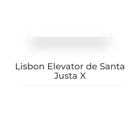
Lisbon Elevator de Santa
Justa X