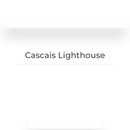
Cascais Lighthouse