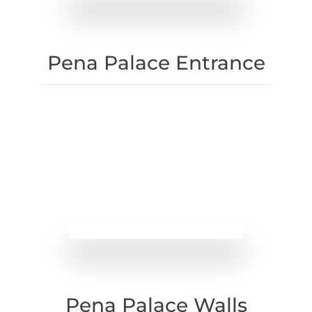
Pena Palace Entrance
Pena Palace Walls