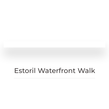
Estoril Waterfront Walk