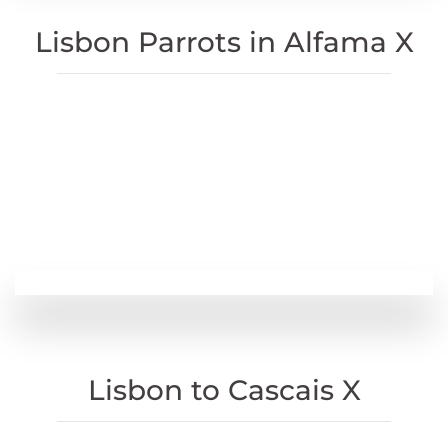
Lisbon Parrots in Alfama X
Lisbon to Cascais X