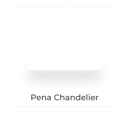
Pena Chandelier