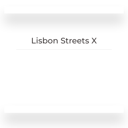
Lisbon Streets X