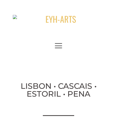
Zum
Inhalt
springen
LISBON • CASCAIS •
ESTORIL • PENA