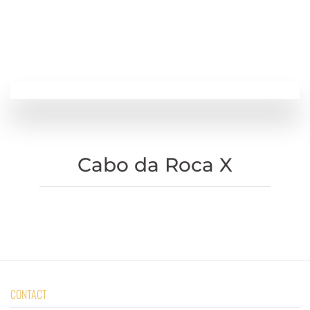
Cabo da Roca X
CONTACT